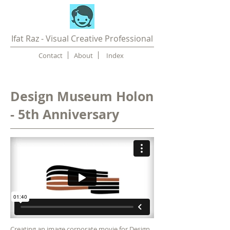
Ifat Raz - Visual Creative Professional
Contact
About
Index
Design Museum Holon
- 5th Anniversary
Creating an image
corporate movie
for Design