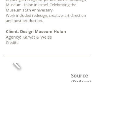
Museum Holon in Israel, Celebrating
the
Museum's 5th Anniversary.
Work included redesign, creative, art direction
and post production.
Client: Design Museum Holon
Agency
:
Karvat & Weiss
Credits
TV Channel Branding
Source
(Before)
Redesign
(After)